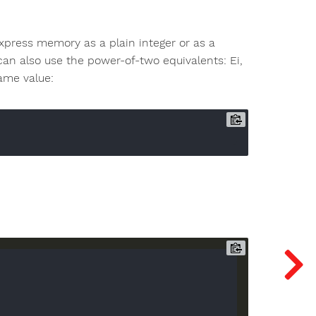
xpress memory as a plain integer or as a
u can also use the power-of-two equivalents: Ei,
same value: