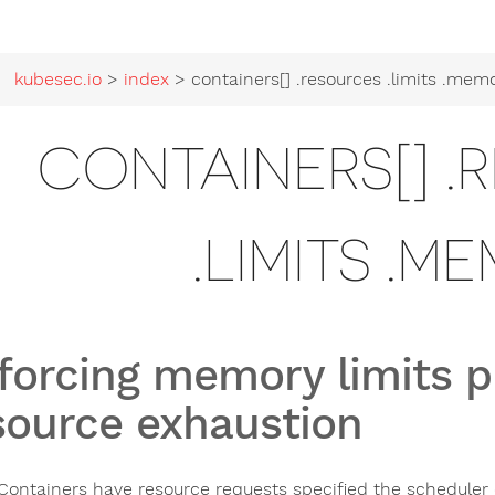
kubesec.io
>
index
> containers[] .resources .limits .mem
CONTAINERS[] .
.LIMITS .M
forcing memory limits p
source exhaustion
ontainers have resource requests specified the scheduler