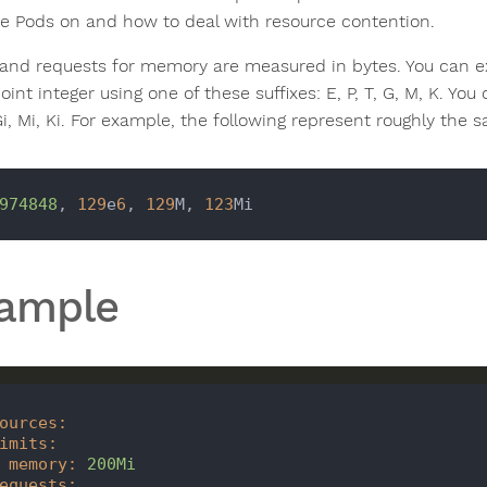
ce Pods on and how to deal with resource contention.
 and requests for memory are measured in bytes. You can e
oint integer using one of these suffixes: E, P, T, G, M, K. Yo
 Gi, Mi, Ki. For example, the following represent roughly the 
974848
, 
129
e
6
, 
129
M, 
123
ample
ources
:
imits
:
memory
:
200Mi
equests
: