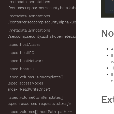
.metadata .annotations
."container.apparmor.security.beta.kubernetes.io/nginx"
...
.metadata .annotations
."container.seccomp.security.alpha.kubernetes.io/pod"
No
.metadata .annotations
."seccomp.security.alpha.kubernetes.io/pod"
.spec .hostAliases
A
.spec .hostIPC
I
.spec .hostNetwork
w
T
.spec .hostPID
I
.spec .volumeClaimTemplates[]
d
.spec .accessModes |
index("ReadWriteOnce")
Ex
.spec .volumeClaimTemplates[]
.spec .resources .requests .storage
.spec .volumes[] .hostPath .path ==