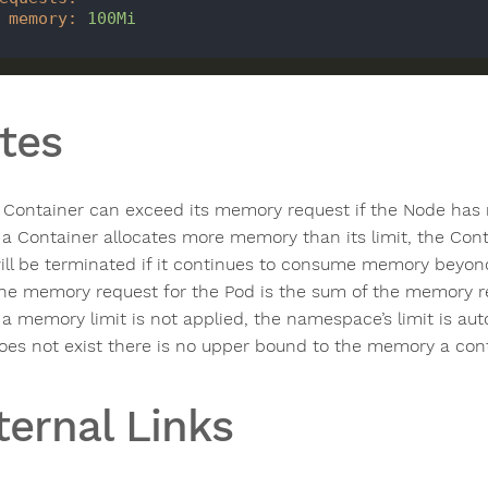
memory
:
100Mi
tes
 Container can exceed its memory request if the Node has m
f a Container allocates more memory than its limit, the Con
ill be terminated if it continues to consume memory beyond 
he memory request for the Pod is the sum of the memory req
f a memory limit is not applied, the namespace’s limit is au
oes not exist there is no upper bound to the memory a con
ternal Links