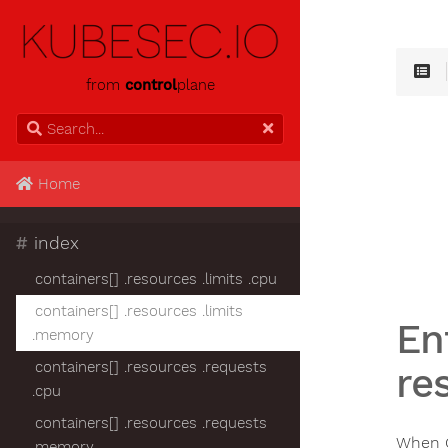
from
control
plane
Home
#
index
containers[] .resources .limits .cpu
containers[] .resources .limits
En
.memory
containers[] .resources .requests
re
.cpu
containers[] .resources .requests
When C
.memory