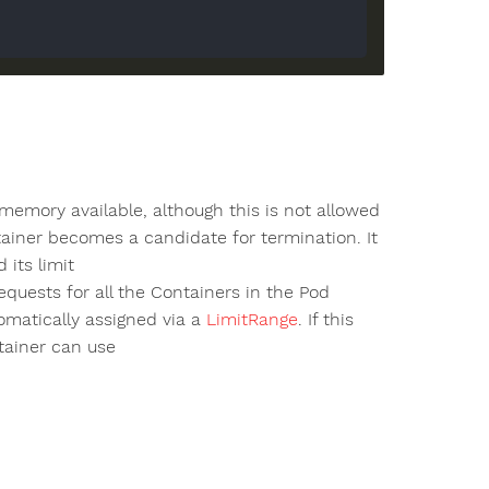
emory available, although this is not allowed
tainer becomes a candidate for termination. It
its limit
uests for all the Containers in the Pod
tomatically assigned via a
LimitRange
. If this
tainer can use