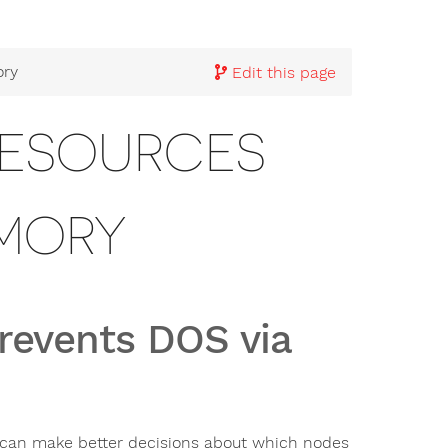
ory
Edit this page
RESOURCES
EMORY
revents DOS via
 can make better decisions about which nodes