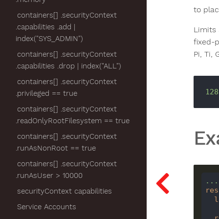
to pla
containers[] .securityContext
.capabilities .add |
Limits
index("SYS_ADMIN")
fixed-p
Pi, Ti,
containers[] .securityContext
.capabilities .drop | index("ALL")
containers[] .securityContext
128
.privileged == true
containers[] .securityContext
.readOnlyRootFilesystem == true
Ex
containers[] .securityContext
.runAsNonRoot == true
containers[] .securityContext
.runAsUser > 10000
...
res
securityContext capabilities
l
Service Accounts
r