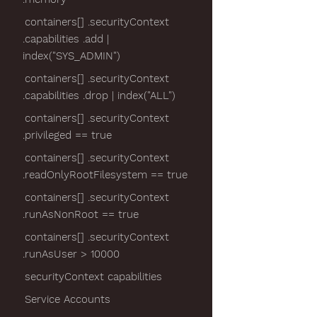
containers[] .securityContext
.capabilities .add |
index("SYS_ADMIN")
containers[] .securityContext
.capabilities .drop | index("ALL")
containers[] .securityContext
.privileged == true
containers[] .securityContext
.readOnlyRootFilesystem == true
containers[] .securityContext
.runAsNonRoot == true
containers[] .securityContext
.runAsUser > 10000
securityContext capabilities
Service Accounts