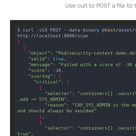
Use curl to POST a file to 
$ curl -sSX POST --data-binary @
test
/asset/
[
{
"object"
: 
"Pod/security-context-demo.de
"valid"
: 
true
"message"
: 
"Failed with a score of -30 
"score"
"scoring"
: 
{
"critical"
: 
[
{
"selector"
: 
"containers[] .securi
.add == SYS_ADMIN"
"reason"
: 
"CAP_SYS_ADMIN is the m
and should always be avoided"
}
{
"selector"
: 
"containers[] .securi
true"