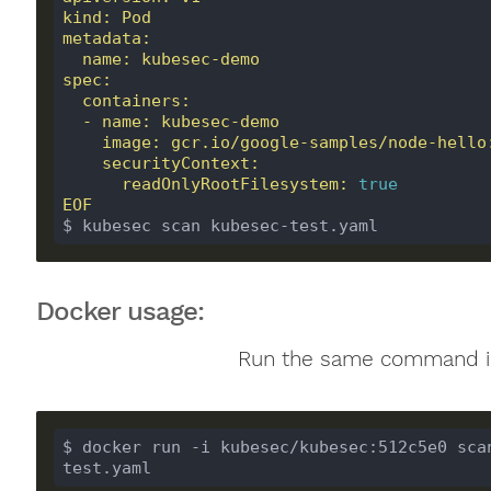
      readOnlyRootFilesystem: 
true
EOF
$ kubesec scan kubesec-test.yaml
Docker usage:
Run the same command i
$ docker run -i kubesec/kubesec:512c5e0 sca
test.yaml