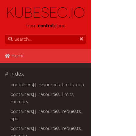
from
control
plane
Home
#
index
containers[] .resources .limits .cpu
containers[] .resources .limits
.memory
containers[] .resources .requests
.cpu
containers[] .resources .requests
.memory