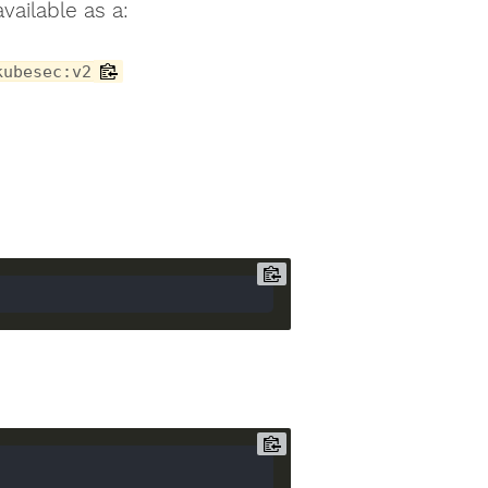
vailable as a:
kubesec:v2