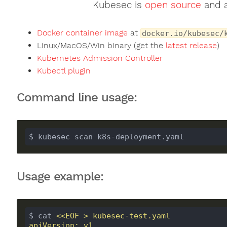
Kubesec is
open source
and a
Docker container image
at
docker.io/kubesec/
Linux/MacOS/Win binary (get the
latest release
)
Kubernetes Admission Controller
Kubectl plugin
Command line usage:
$ kubesec scan k8s-deployment.yaml
Usage example:
$ cat 