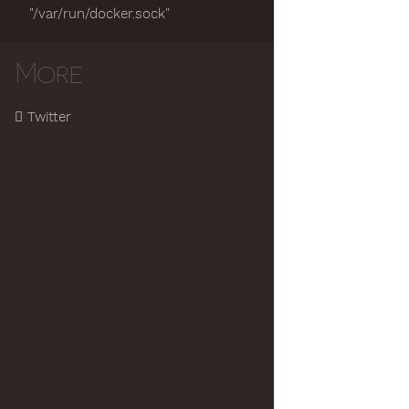
"/var/run/docker.sock"
More
Twitter