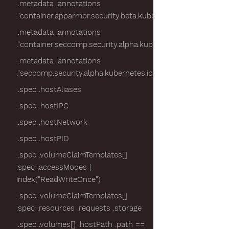
.metadata .annotations
."container.apparmor.security.beta.kubernetes.io/nginx"
.metadata .annotations
."container.seccomp.security.alpha.kubernetes.io/pod"
.metadata .annotations
."seccomp.security.alpha.kubernetes.io/pod"
.spec .hostAliases
.spec .hostIPC
.spec .hostNetwork
.spec .hostPID
.spec .volumeClaimTemplates[]
.spec .accessModes |
index("ReadWriteOnce")
.spec .volumeClaimTemplates[]
.spec .resources .requests .storage
.spec .volumes[] .hostPath .path ==