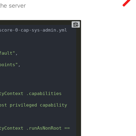
the server
score-0-cap-sys-admin.yml 
fault"
points"
tyContext .capabilities 
ost privileged capability 
tyContext .runAsNonRoot == 