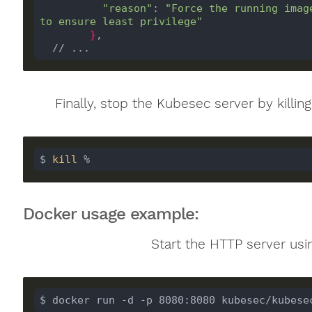
"reason"
: 
"Force the running imag
to ensure least privilege"
}
  // ...
Finally, stop the Kubesec server by killi
$ 
kill
 %
Docker usage example:
Start the HTTP server usi
$ docker run -d -p 8080:8080 kubesec/kubese