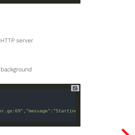
 HTTP server
e background
er.go:69"
,
"message"
:
"Starting 