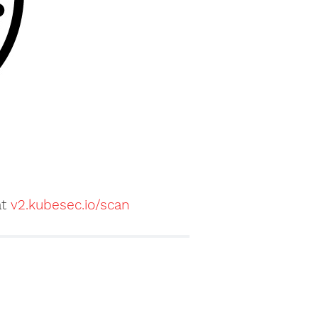
at
v2.kubesec.io/scan