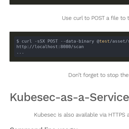
Use curl to POST a file to 
$ curl -sSX POST --data-binary @
test
/asset/
...
Don’t forget to stop the
Kubesec-as-a-Servic
Kubesec is also available via HTTPS 