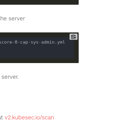
the server
score-0-cap-sys-admin.yml 
 server.
e
at
v2.kubesec.io/scan