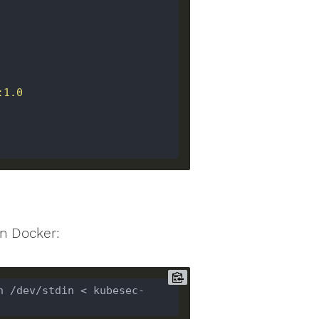
n Docker:
n /dev/stdin < kubesec-