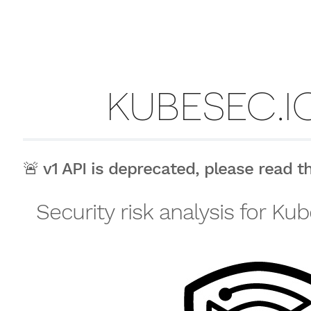
KUBESEC.IO
🚨 v1 API is deprecated, please read 
Security risk analysis for K