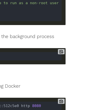
e to run as a non-root user 
ng the background process
ng Docker
c:512c5e0 http 
8080