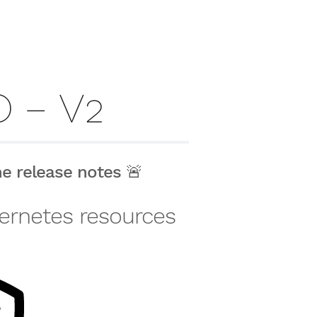
 – V2
the
release notes
🚨
ubernetes resources