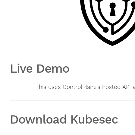
Live Demo
This uses ControlPlane’s hosted API 
Download Kubesec