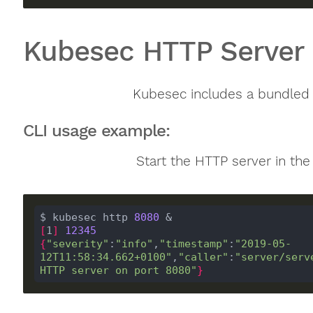
Kubesec HTTP Server
Kubesec includes a bundled
CLI usage example:
Start the HTTP server in th
$ kubesec http 
8080
[
1
]
12345
{
"severity"
:
"info"
,
"timestamp"
:
"2019-05-
12T11:58:34.662+0100"
,
"caller"
:
"server/serv
HTTP server on port 8080"
}